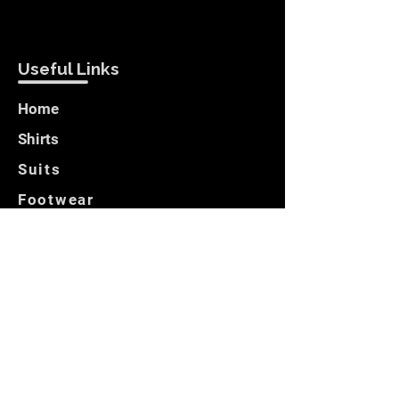
Useful Links
Home
Shirts
Suits
Footwear
Blazers
Customer Care
Locate Us
Opening Hours