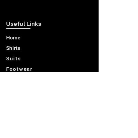
Useful Links
Home
Shirts
Suits
Footwear
Blazers
Customer Care
Locate Us
Opening Hours