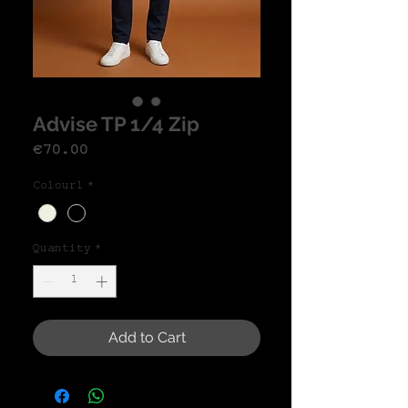
Advise TP 1/4 Zip
Price
€70.00
Colour1
*
Quantity
*
Add to Cart