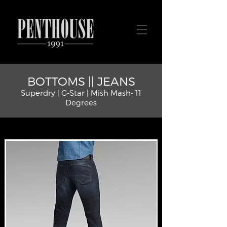
BOTTOMS || JEANS
Superdry | G-Star | Mish Mash- 11
Degrees