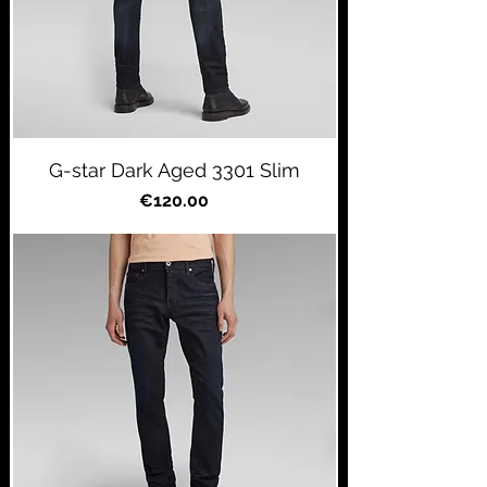
G-star Dark Aged 3301 Slim
Price
€120.00