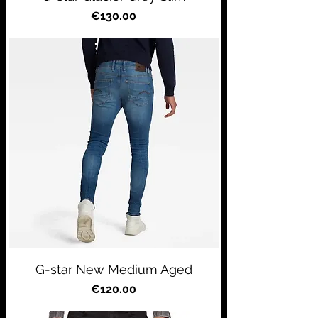
Price
€130.00
G-star New Medium Aged
Price
€120.00