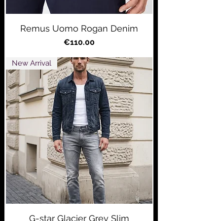
Remus Uomo Rogan Denim
Price
€110.00
New Arrival
G-star Glacier Grey Slim