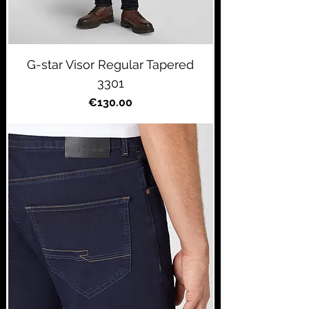
G-star Visor Regular Tapered
3301
Price
€130.00