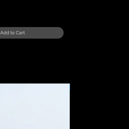
Add to Cart
Sale Price