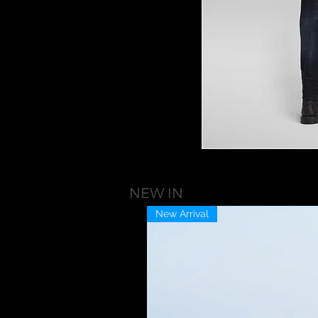
NEW IN
New Arrival