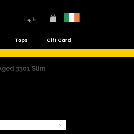
Log In
Tops
Gift Card
Aged 3301 Slim