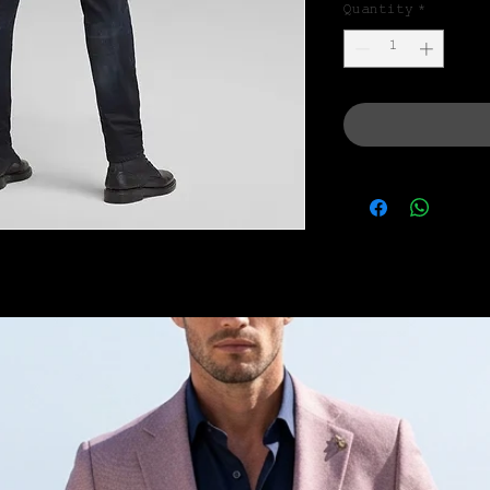
Quantity
*