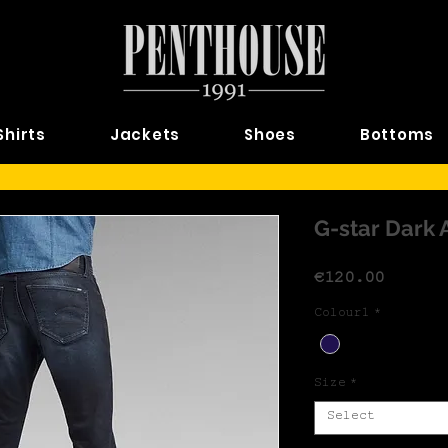
Shirts
Jackets
Shoes
Bottoms
G-star Dark 
Price
€120.00
Colour1
*
Size
*
Select