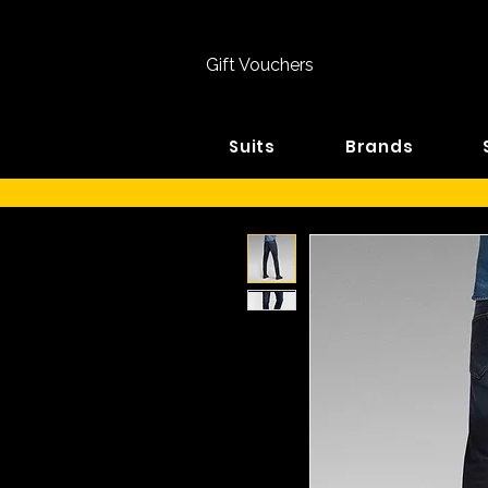
Gift Vouchers
Suits
Brands