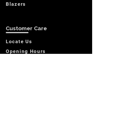
Blazers
Customer Care
Locate Us
Opening Hours
Returns
Store Policies
Get In Touch
Contact us
Locate Us