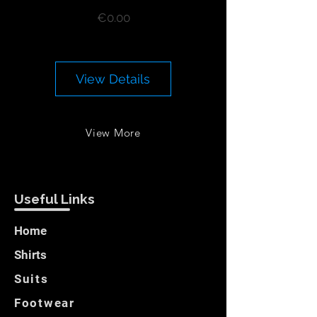
Price
€0.00
View Details
View More
Useful Links
Home
Shirts
Suits
Footwear