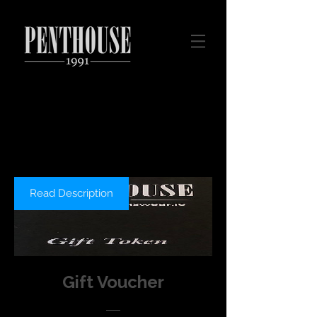
Read Description
Gift Voucher