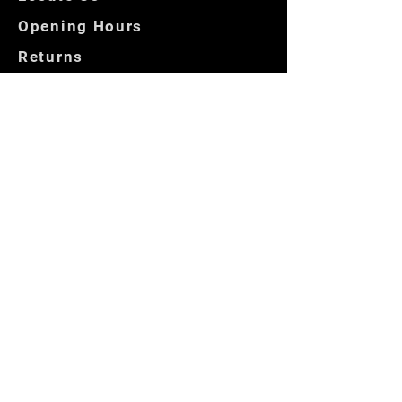
Opening Hours
Returns
Store Policies
Get In Touch
Contact us
Locate Us
Copyright © 2025 — by
PentHouseMenswear