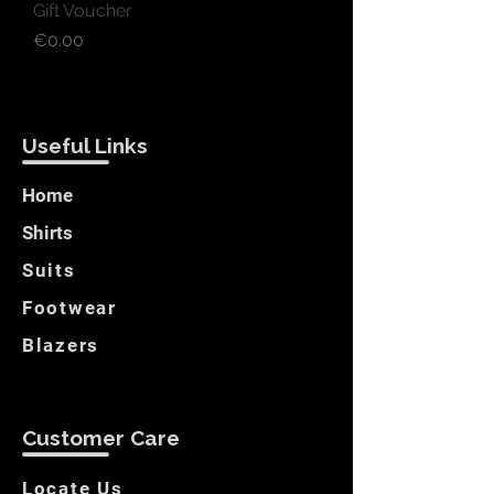
Gift Voucher
Price
€0.00
Useful Links
Home
Shirts
Suits
Footwear
Blazers
Customer Care
Locate Us