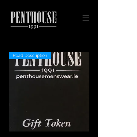
Read Description