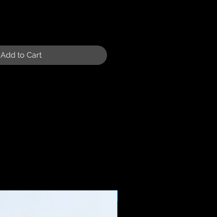
Add to Cart
Sale Price