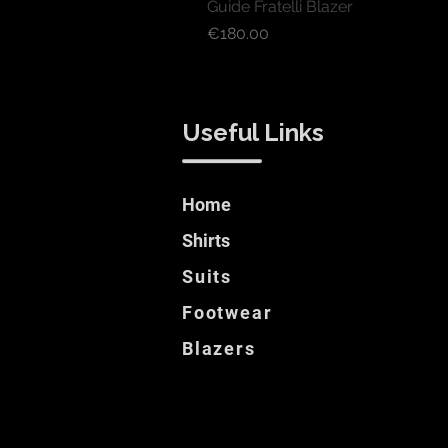
Guide Fratelli Blazer
Price
€180.00
Useful Links
Home
Shirts
Suits
Footwear
Blazers