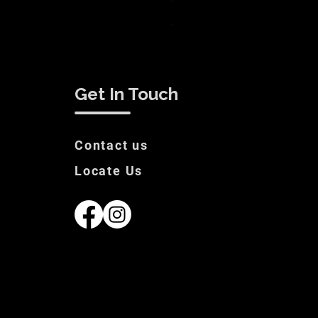
White Label Suit Sale Price
Price
€200.00
Get In Touch
Contact us
Locate Us