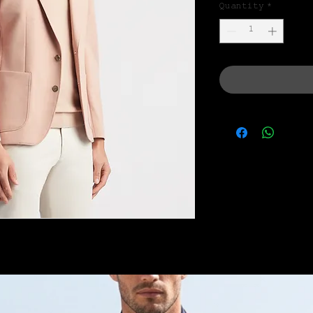
Quantity
*