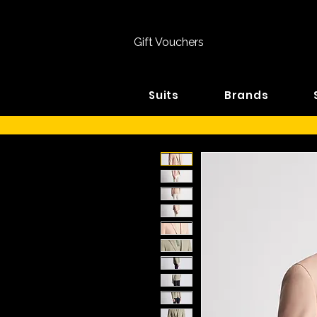
Gift Vouchers
Suits
Brands