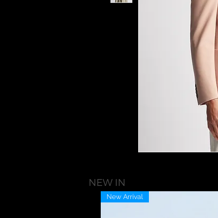
NEW IN
New Arrival