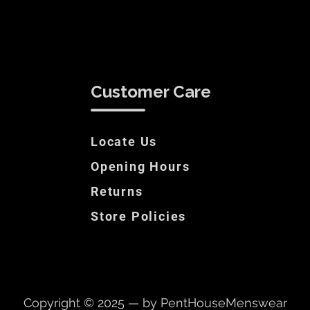
Customer Care
Locate Us
Opening Hours
Returns
Store Policies
Copyright © 2025 — by PentHouseMenswear