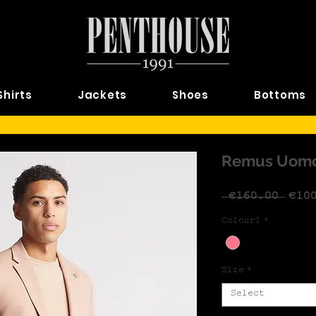
Shirts
Jackets
Shoes
Bottoms
Remus Uomo 
Regu
 €160.00 
€10
Colour1
*
Size
*
Select