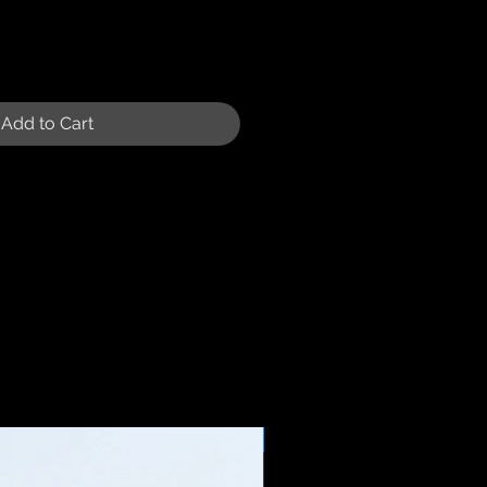
Add to Cart
Sale Price