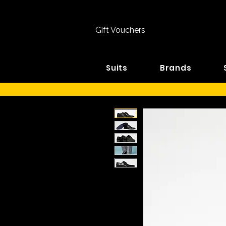
Gift Vouchers
Suits
Brands