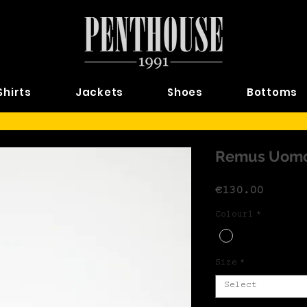
Shirts
Jackets
Shoes
Bottoms
Remus Uomo
Price
€130.00
Colour1
*
Size
*
Select