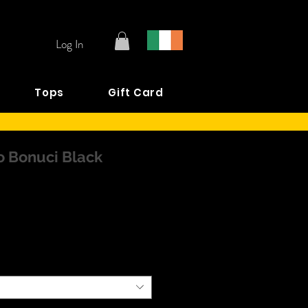
Log In
Tops
Gift Card
 Bonuci Black