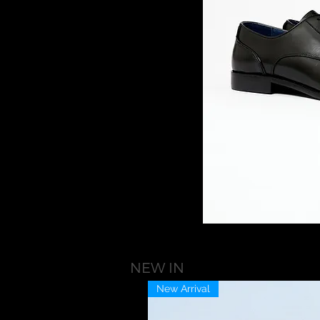
NEW IN
New Arrival