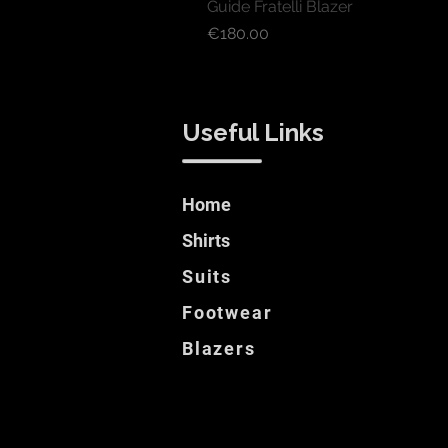
Guide Fratelli Blazer
Price
€180.00
Useful Links
Home
Shirts
Suits
Footwear
Blazers