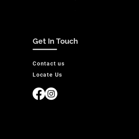
White Label Suit Sale Price
Price
€200.00
Get In Touch
Contact us
Locate Us