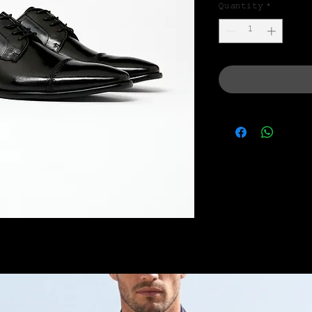
Quantity
*