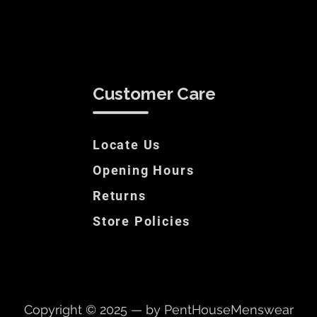
Customer Care
Locate Us
Opening Hours
Returns
Store Policies
Copyright © 2025 — by PentHouseMenswear