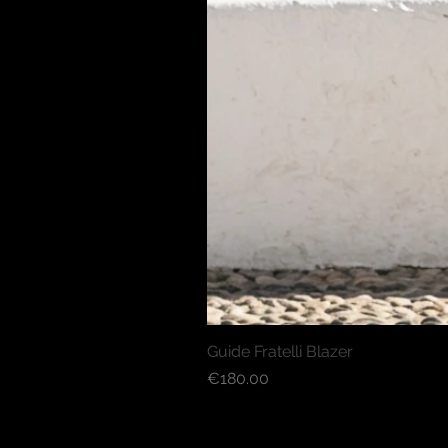
Guide Fratelli Blazer
Price
€180.00