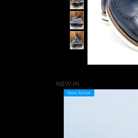
NEW IN
New Arrival