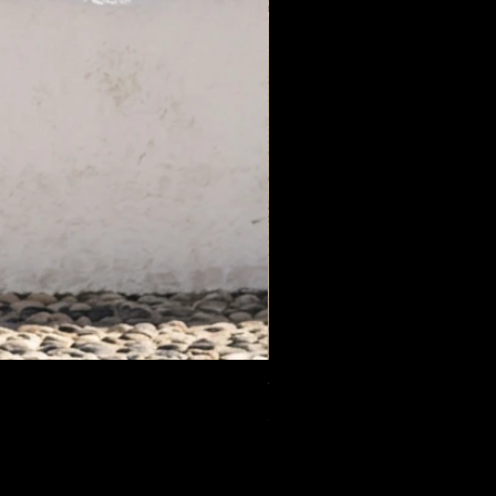
White Label Suit Sale Price
Price
€200.00