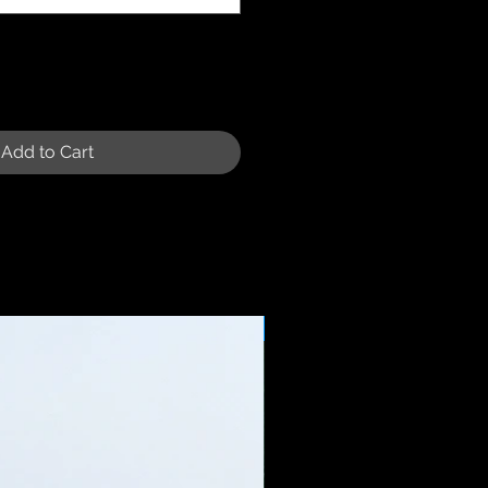
Add to Cart
Sale Price