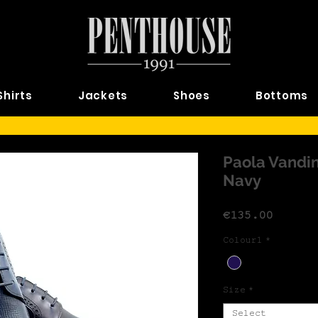
Shirts
Jackets
Shoes
Bottoms
Paola Vandin
Navy
Price
€135.00
Colour1
*
Size
*
Select