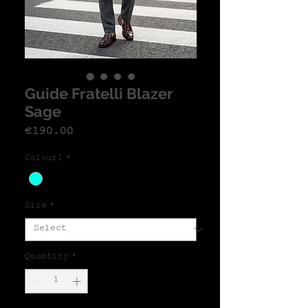
Guide Fratelli Blazer
Sage
Price
€190.00
Colour1
*
Size
*
Quantity
*