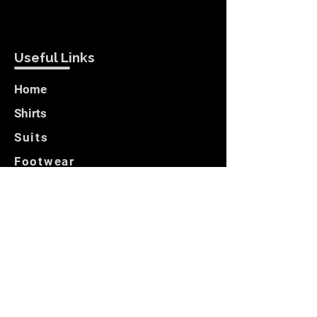
Useful Links
Home
Shirts
Suits
Footwear
Blazers
Customer Care
Locate Us
Opening Hours