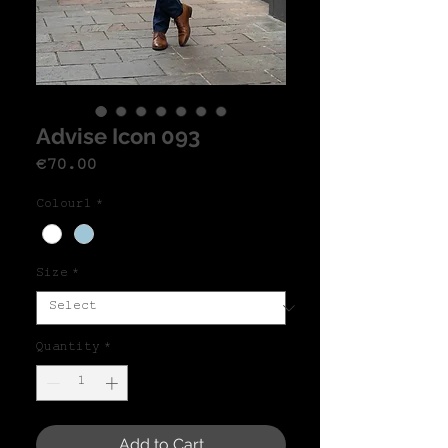
Advise Icon 093
Price
€70.00
Colour1
*
Size
*
Quantity
*
Add to Cart