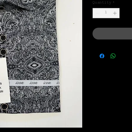
Quantity
*