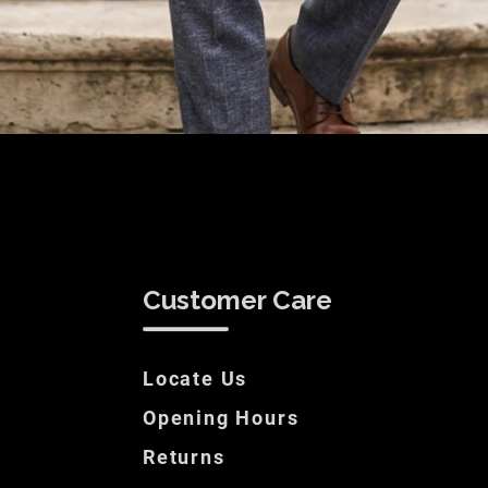
Customer Care
Locate Us
Opening Hours
Returns