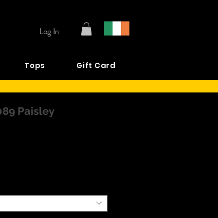
Log In
Tops
Gift Card
089 Paisley