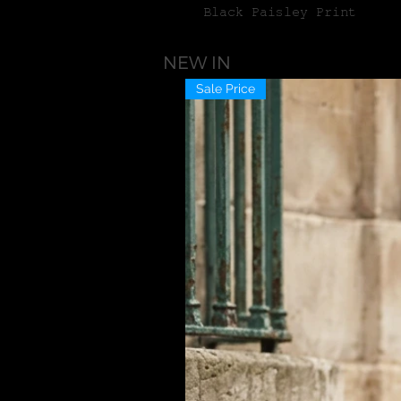
Black Paisley Print
NEW IN
Sale Price