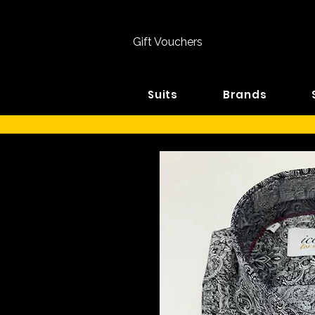
Gift Vouchers
Suits
Brands