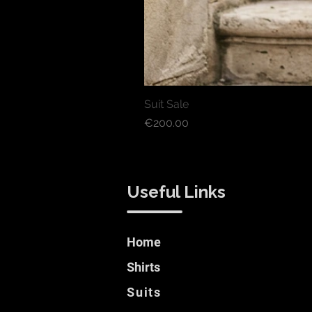
Suit Sale
Price
€200.00
Useful Links
Home
Shirts
Suits