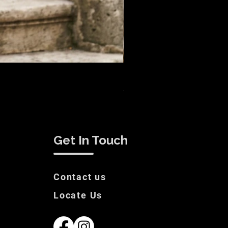
Remus Suit Sale
Price
€200.00
Get In Touch
Contact us
Locate Us