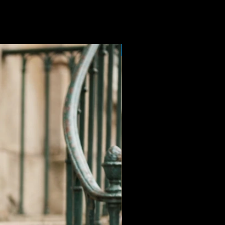
Sale Price