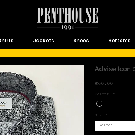
Shirts
Jackets
Shoes
Bottoms
Advise Icon 
Price
€60.00
Colour1
*
Size
*
Select