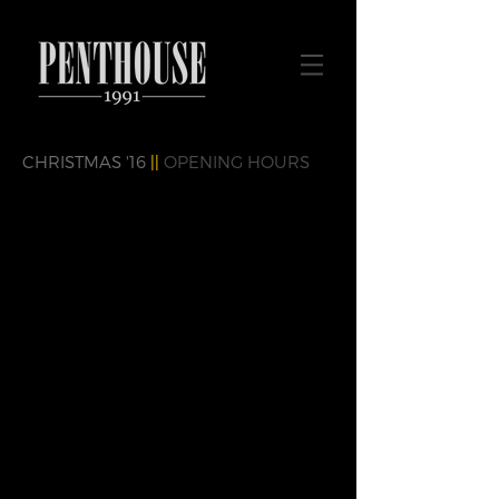
CHRISTMAS '16
||
OPENING HOURS