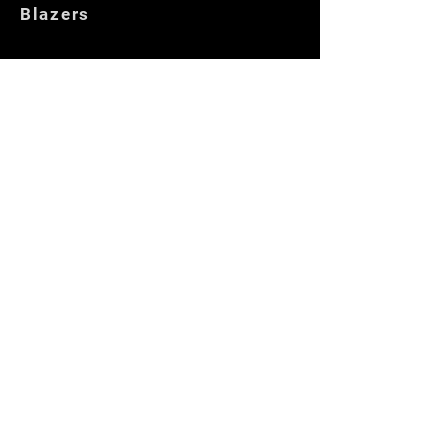
Blazers
Customer Care
Locate Us
Opening Hours
Returns
Store Policies
Get In Touch
Contact us
Locate Us