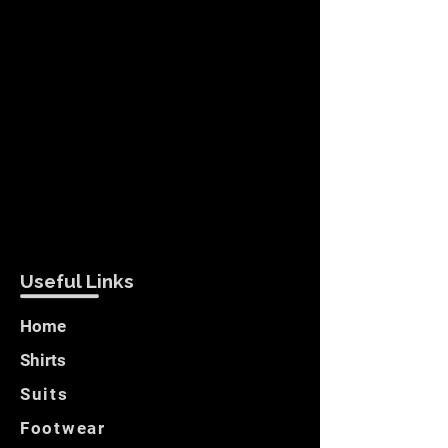
Useful Links
Home
Shirts
Suits
Footwear