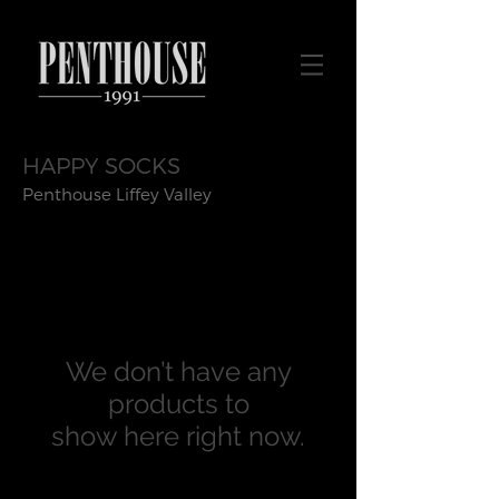
HAPPY SOCKS
Penthouse Liffey Valley
We don’t have any
products to
show here right now.