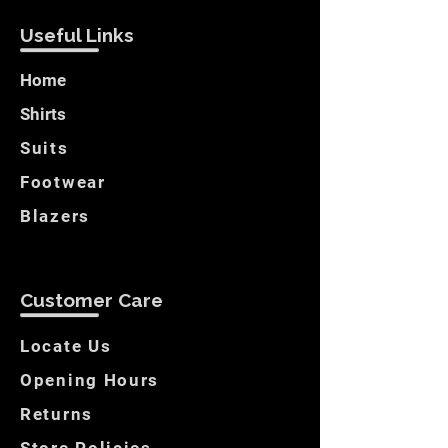
Useful Links
Home
Shirts
Suits
Footwear
Blazers
Customer Care
Locate Us
Opening Hours
Returns